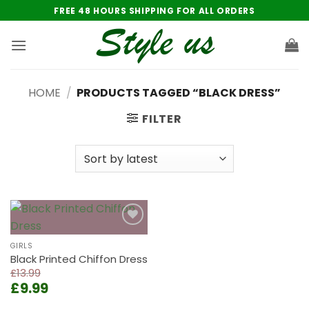
Skip
FREE 48 HOURS SHIPPING FOR ALL ORDERS
to
content
HOME
/
PRODUCTS TAGGED “BLACK DRESS”
FILTER
Add to
wishlist
GIRLS
Black Printed Chiffon Dress
£
13.99
Original
Current
£
9.99
price
price