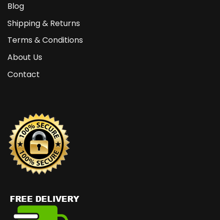
Blog
Shipping & Returns
Terms & Conditions
About Us
Contact