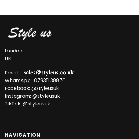
was:
is:
£13.99.
£9.99.
London
UK
Email:
WhatsApp:
079311 38870
Facebook:
@styleusuk
Instagram:
@styleusuk
TikTok:
@styleusuk
NAVIGATION