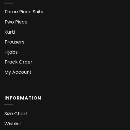
Three Piece Suits
Two Piece
Kurti
Trousers
Hijabs
Track Order
My Account
INFORMATION
Size Chart
Wishlist