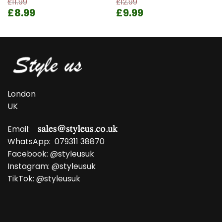
£
11.99
£
12.99
Original
Current
Original
Current
£
8.99
£
9.99
price
price
price
price
was:
is:
was:
is:
£11.99.
£8.99.
£12.99.
£9.99.
London
UK
Email:
WhatsApp:
079311 38870
Facebook:
@styleusuk
Instagram:
@styleusuk
TikTok:
@styleusuk