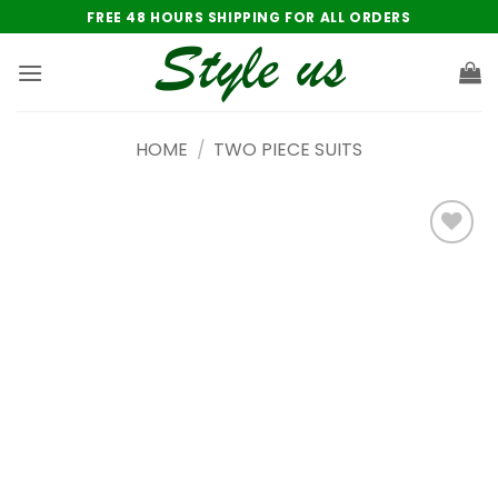
Skip
FREE 48 HOURS SHIPPING FOR ALL ORDERS
to
content
HOME
/
TWO PIECE SUITS
Add to
wishlist