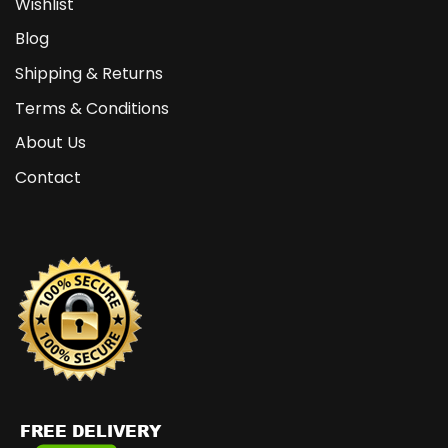
Wishlist
Blog
Shipping & Returns
Terms & Conditions
About Us
Contact