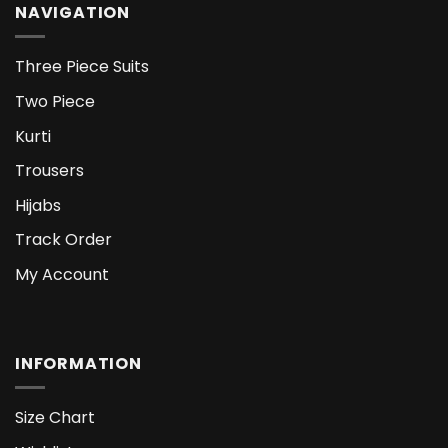
NAVIGATION
Three Piece Suits
Two Piece
Kurti
Trousers
Hijabs
Track Order
My Account
INFORMATION
Size Chart