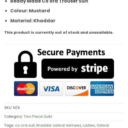
Ready Made Co ord Trouser Suit
Colour: Mustard
Material: Khaddar
This product is currently out of stock and unavailable.
SKU:
N/A
Category:
Two Piece Suits
Tags:
co ord suit
,
khaddar salwar kameez
,
Ladies
,
Salwar