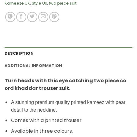
Kameeze UK
,
Style Us
,
two piece suit
DESCRIPTION
ADDITIONAL INFORMATION
Turn heads with this eye catching two piece co
ord khaddar trouser suit.
A stunning premium quality printed kameez with pearl
detail to the neckline.
Comes with a printed trouser.
Available in three colours.