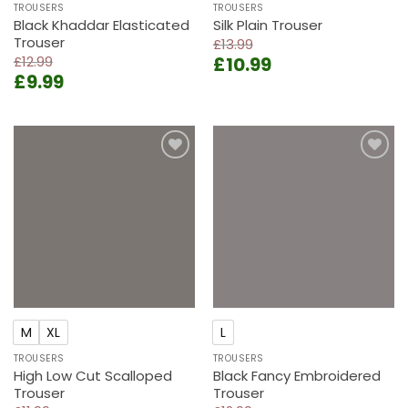
TROUSERS
TROUSERS
Black Khaddar Elasticated
Silk Plain Trouser
Trouser
£
13.99
Original
Current
£
12.99
£
10.99
Original
Current
£
9.99
price
price
price
price
was:
is:
was:
is:
£13.99.
£10.99.
£12.99.
£9.99.
Add to
Add to
wishlist
wishlist
M
XL
L
TROUSERS
TROUSERS
High Low Cut Scalloped
Black Fancy Embroidered
Trouser
Trouser