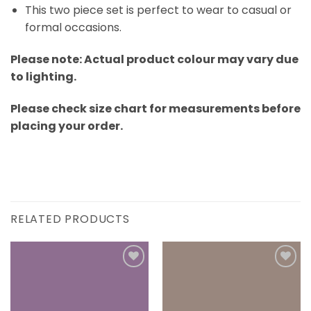
This two piece set is perfect to wear to casual or
formal occasions.
Please note: Actual product colour may vary due
to lighting.
Please check size chart for measurements before
placing your order.
RELATED PRODUCTS
Add to
Add to
wishlist
wishlist