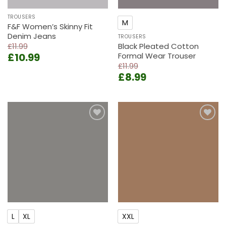
TROUSERS
M
F&F Women’s Skinny Fit
Denim Jeans
TROUSERS
£
11.99
Black Pleated Cotton
Original
Current
£
10.99
Formal Wear Trouser
price
price
£
11.99
Original
Current
was:
is:
£
8.99
price
price
£11.99.
£10.99.
was:
is:
£11.99.
£8.99.
Add to
Add to
wishlist
wishlist
L
XL
XXL