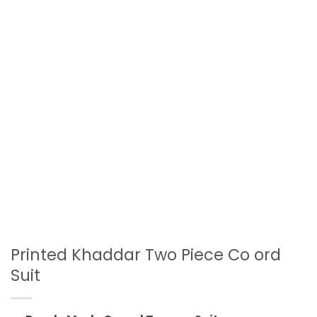
Printed Khaddar Two Piece Co ord
Suit